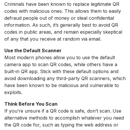
Criminals have been known to replace legitimate QR
codes with malicious ones. This allows them to easily
defraud people out of money or steal confidential
information. As such, it’s generally best to avoid QR
codes in public areas, and remain especially skeptical
of any that you receive at random via email.
Use the Default Scanner
Most modern phones allow you to use the default
camera app to scan QR codes, while others have a
built-in QR app. Stick with these default options and
avoid downloading any third-party QR scanners, which
have been known to be malicious and vulnerable to
exploits.
Think Before You Scan
If you’re unsure if a QR code is safe, don’t scan. Use
alternative methods to accomplish whatever you need
the QR code for, such as typing the web address or