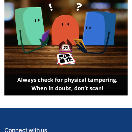
Connect with us