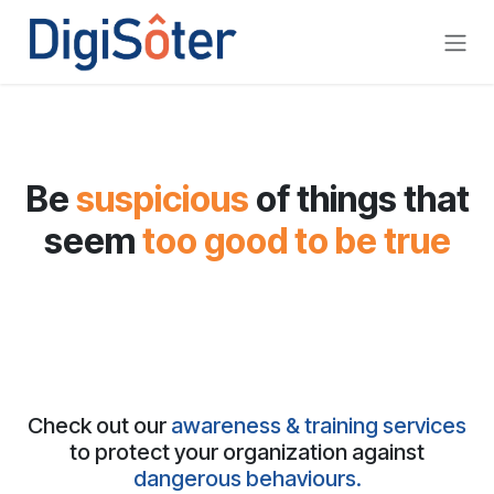
Skip to Content
Be
suspicious
of things that
seem
too good
to be true
Check out our
awareness & training services
to protect your organization against
dangerous behaviours.