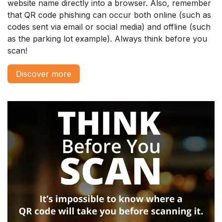
website name directly into a browser. Also, remember
that QR code phishing can occur both online (such as
codes sent via email or social media) and offline (such
as the parking lot example). Always think before you
scan!
Disc​​​​over more