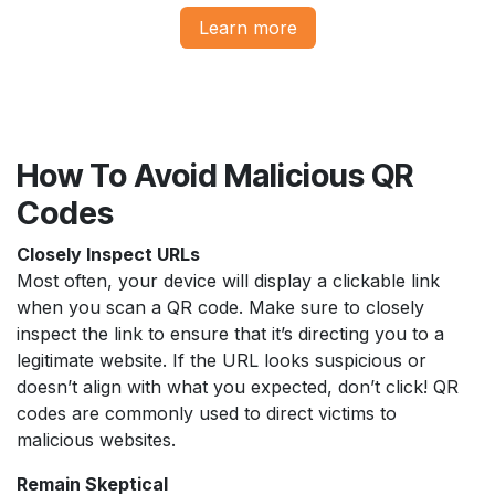
Learn more​​​​
How To Avoid Malicious QR
Codes
Closely Inspect URLs
Most often, your device will display a clickable link
when you scan a QR code. Make sure to closely
inspect the link to ensure that it’s directing you to a
legitimate website. If the URL looks suspicious or
doesn’t align with what you expected, don’t click! QR
codes are commonly used to direct victims to
malicious websites.
Remain Skeptical